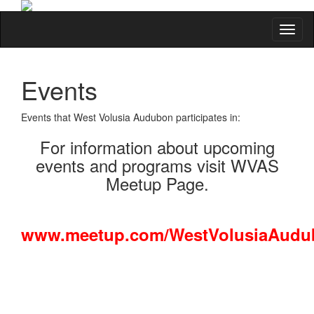
Toggl
Events
Events that West Volusia Audubon participates in:
For information about upcoming
events and programs visit WVAS
Meetup Page.
www.meetup.com/WestVolusiaAudu