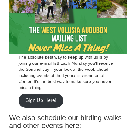
The absolute best way to keep up with us is by
joining our e-mail list! Each Monday you’ll receive
the Sentinel Jay – your look at the week ahead
including events at the Lyonia Environmental
Center. It’s the best way to make sure you never
miss a thing!
Sign Up Here!
We also schedule our birding walks
and other events here: