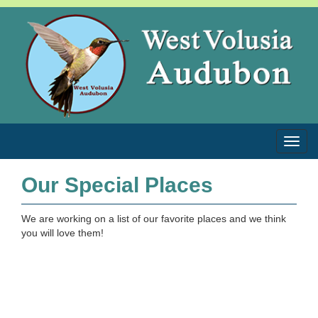
Toggl
Our Special Places
We are working on a list of our favorite places and we think
you will love them!